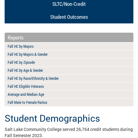
SLTC/Non-Credit
Student Outcomes
Reports
Fall HC by Majors
Fall HC by Majors & Gender
Fall HC by Zipcode
Fall HC by Age & Gender
Fall HC by Race/Ethnicity & Gender
Fall HC Eligible Veterans
Average and Median Age
Fall Male to Female Ratios
Student Demographics
Salt Lake Community College served 26,764 credit students during
Fall Semester 2023.