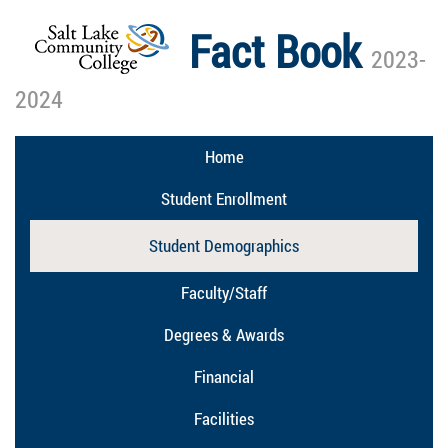
Fact Book
2023-
2024
Home
Student Enrollment
Student Demographics
Faculty/Staff
Degrees & Awards
Financial
Facilities