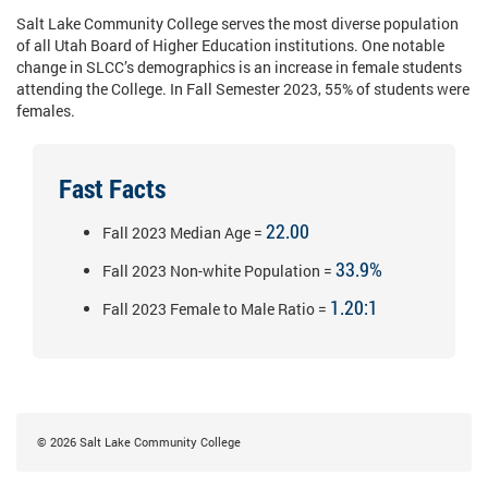
Salt Lake Community College serves the most diverse population
of all Utah Board of Higher Education institutions. One notable
change in SLCC’s demographics is an increase in female students
attending the College. In Fall Semester 2023, 55% of students were
females.
Fast Facts
22.00
Fall 2023 Median Age =
33.9%
Fall 2023 Non-white Population =
1.20:1
Fall 2023 Female to Male Ratio =
©
2026
Salt Lake Community College