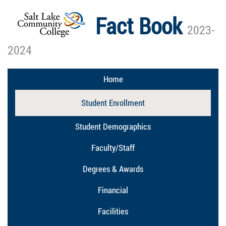
Fact Book
2023-
2024
Home
Student Enrollment
Student Demographics
Faculty/Staff
Degrees & Awards
Financial
Facilities