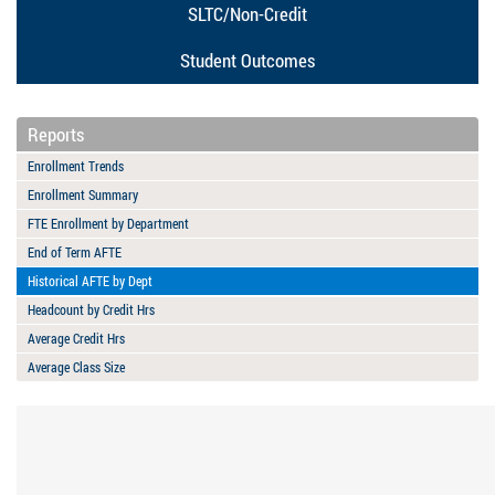
SLTC/Non-Credit
Student Outcomes
Reports
Enrollment Trends
Enrollment Summary
FTE Enrollment by Department
End of Term AFTE
Historical AFTE by Dept
Headcount by Credit Hrs
Average Credit Hrs
Average Class Size