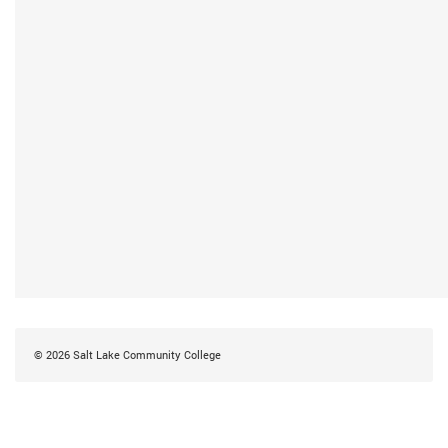
©
2026
Salt Lake Community College