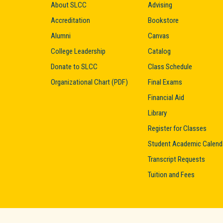
About SLCC
Advising
Accreditation
Bookstore
Alumni
Canvas
College Leadership
Catalog
Donate to SLCC
Class Schedule
Organizational Chart (PDF)
Final Exams
Financial Aid
Library
Register for Classes
Student Academic Calend
Transcript Requests
Tuition and Fees