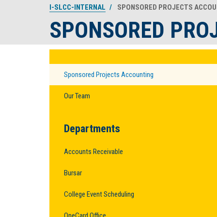
I-SLCC-INTERNAL
SPONSORED PROJECTS ACCOU
SPONSORED PRO
Sponsored Projects Accounting
Our Team
Departments
Accounts Receivable
Bursar
College Event Scheduling
OneCard Office