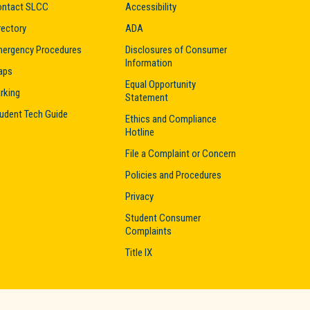
ntact SLCC
Accessibility
rectory
ADA
ergency Procedures
Disclosures of Consumer
Information
aps
Equal Opportunity
rking
Statement
udent Tech Guide
Ethics and Compliance
Hotline
File a Complaint or Concern
Policies and Procedures
Privacy
Student Consumer
Complaints
Title IX