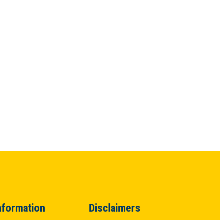
nformation
Disclaimers