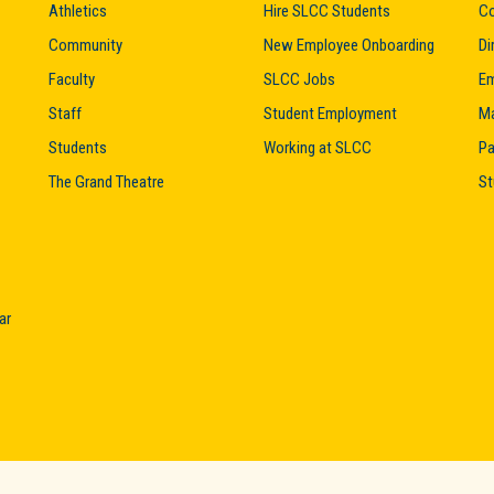
Athletics
Hire SLCC Students
Co
Community
New Employee Onboarding
Di
Faculty
SLCC Jobs
Em
Staff
Student Employment
M
Students
Working at SLCC
Pa
The Grand Theatre
St
ar