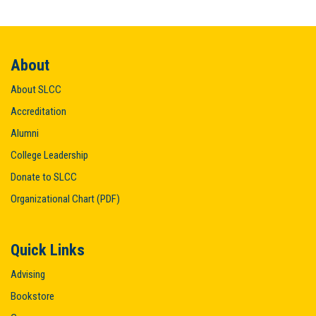
About
About SLCC
Accreditation
Alumni
College Leadership
Donate to SLCC
Organizational Chart (PDF)
Quick Links
Advising
Bookstore