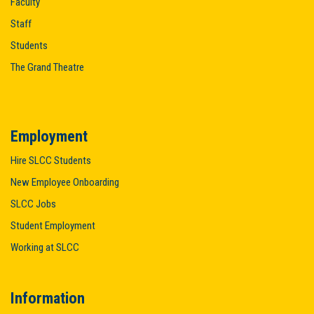
Faculty
Staff
Students
The Grand Theatre
Employment
Hire SLCC Students
New Employee Onboarding
SLCC Jobs
Student Employment
Working at SLCC
Information