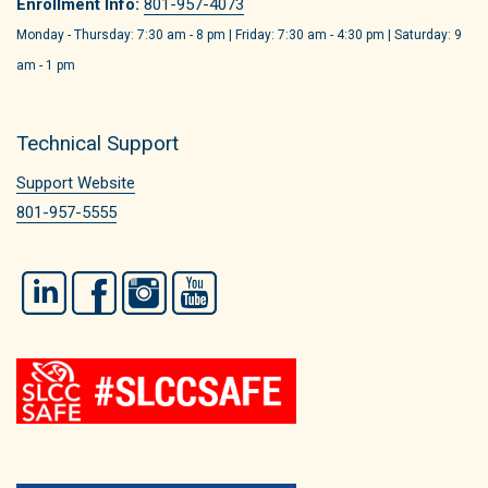
Enrollment Info:
801-957-4073
Monday - Thursday: 7:30 am - 8 pm | Friday: 7:30 am - 4:30 pm | Saturday: 9
am - 1 pm
Technical Support
Support Website
801-957-5555
LinkedIn
Facebook
Instagram
YouTube