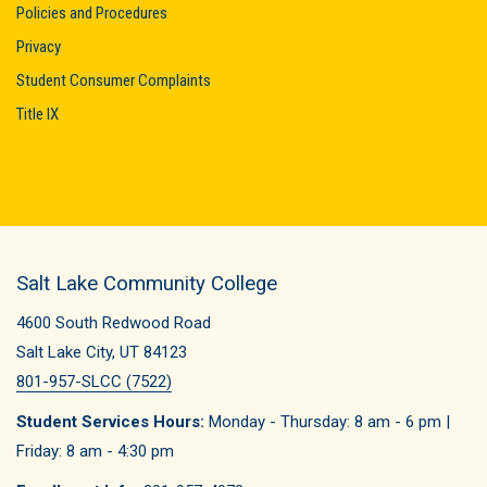
Policies and Procedures
Privacy
Student Consumer Complaints
Title IX
Salt Lake Community College
4600 South Redwood Road
Salt Lake City, UT 84123
801-957-SLCC (7522)
Student Services Hours:
Monday - Thursday: 8 am - 6 pm |
Friday: 8 am - 4:30 pm