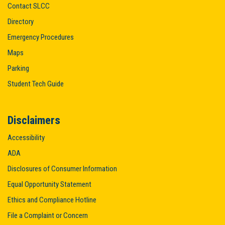
Contact SLCC
Directory
Emergency Procedures
Maps
Parking
Student Tech Guide
Disclaimers
Accessibility
ADA
Disclosures of Consumer Information
Equal Opportunity Statement
Ethics and Compliance Hotline
File a Complaint or Concern