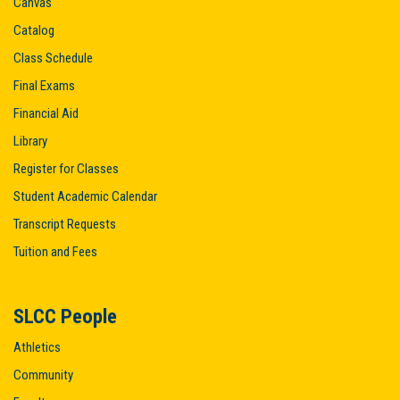
Canvas
Catalog
Class Schedule
Final Exams
Financial Aid
Library
Register for Classes
Student Academic Calendar
Transcript Requests
Tuition and Fees
SLCC People
Athletics
Community