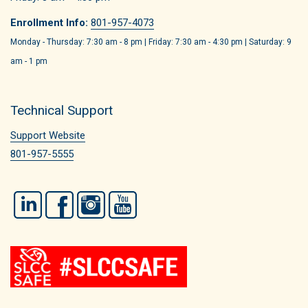
Enrollment Info:
801-957-4073
Monday - Thursday: 7:30 am - 8 pm | Friday: 7:30 am - 4:30 pm | Saturday: 9
am - 1 pm
Technical Support
Support Website
801-957-5555
LinkedIn
Facebook
Instagram
YouTube