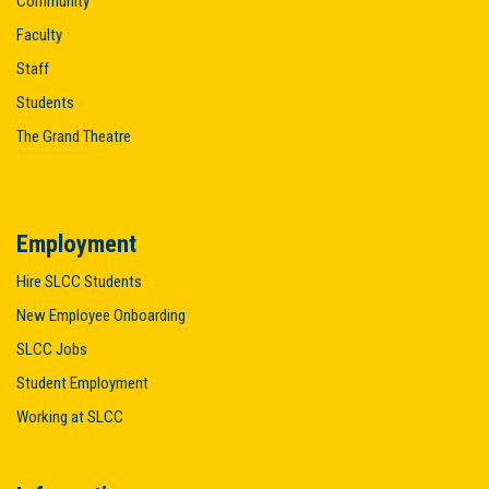
Community
Faculty
Staff
Students
The Grand Theatre
Employment
Hire SLCC Students
New Employee Onboarding
SLCC Jobs
Student Employment
Working at SLCC