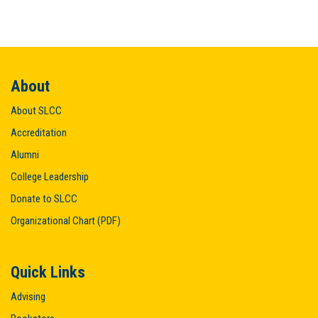
About
About SLCC
Accreditation
Alumni
College Leadership
Donate to SLCC
Organizational Chart (PDF)
Quick Links
Advising