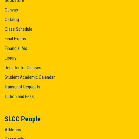
Bookstore
Canvas
Catalog
Class Schedule
Final Exams
Financial Aid
Library
Register for Classes
Student Academic Calendar
Transcript Requests
Tuition and Fees
SLCC People
Athletics