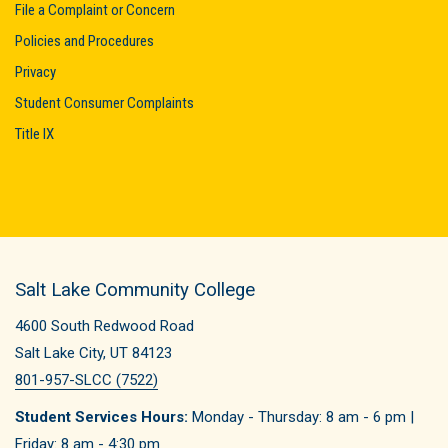
File a Complaint or Concern
Policies and Procedures
Privacy
Student Consumer Complaints
Title IX
Salt Lake Community College
4600 South Redwood Road
Salt Lake City, UT 84123
801-957-SLCC (7522)
Student Services Hours:
Monday - Thursday: 8 am - 6 pm |
Friday: 8 am - 4:30 pm