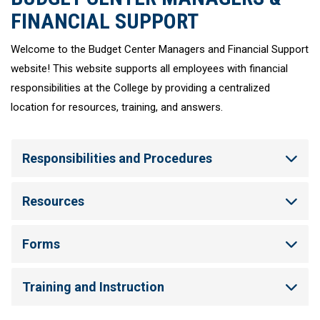
FINANCIAL SUPPORT
Welcome to the Budget Center Managers and Financial Support
website! This website supports all employees with financial
responsibilities at the College by providing a centralized
location for resources, training, and answers.
Responsibilities and Procedures
Resources
Forms
Training and Instruction