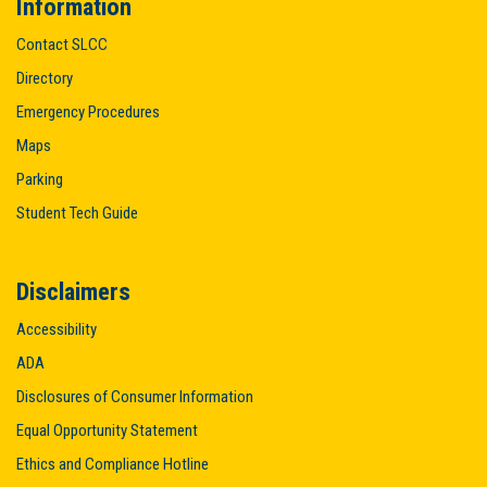
Information
Contact SLCC
Directory
Emergency Procedures
Maps
Parking
Student Tech Guide
Disclaimers
Accessibility
ADA
Disclosures of Consumer Information
Equal Opportunity Statement
Ethics and Compliance Hotline