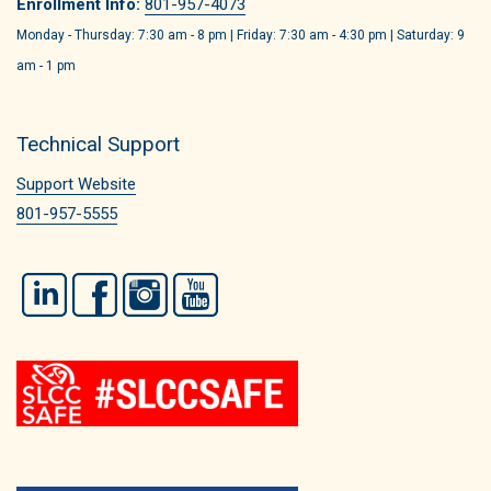
Enrollment Info:
801-957-4073
Monday - Thursday: 7:30 am - 8 pm | Friday: 7:30 am - 4:30 pm | Saturday: 9
am - 1 pm
Technical Support
Support Website
801-957-5555
LinkedIn
Facebook
Instagram
YouTube