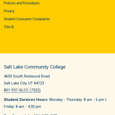
Policies and Procedures
Privacy
Student Consumer Complaints
Title IX
Salt Lake Community College
4600 South Redwood Road
Salt Lake City, UT 84123
801-957-SLCC (7522)
Student Services Hours:
Monday - Thursday: 8 am - 6 pm |
Friday: 8 am - 4:30 pm