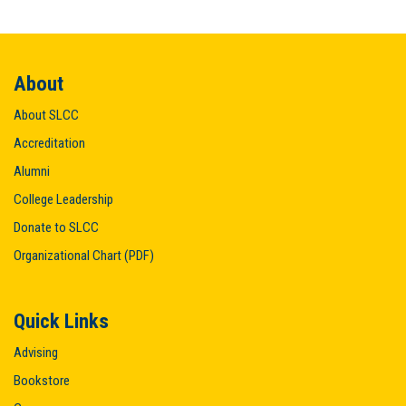
About
About SLCC
Accreditation
Alumni
College Leadership
Donate to SLCC
Organizational Chart (PDF)
Quick Links
Advising
Bookstore