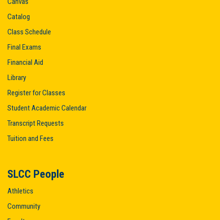
Canvas
Catalog
Class Schedule
Final Exams
Financial Aid
Library
Register for Classes
Student Academic Calendar
Transcript Requests
Tuition and Fees
SLCC People
Athletics
Community