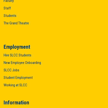
Faculty
Staff
Students
The Grand Theatre
Employment
Hire SLCC Students
New Employee Onboarding
SLCC Jobs
Student Employment
Working at SLCC
Information