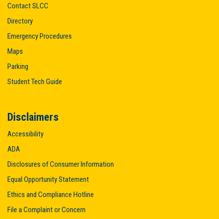
Contact SLCC
Directory
Emergency Procedures
Maps
Parking
Student Tech Guide
Disclaimers
Accessibility
ADA
Disclosures of Consumer Information
Equal Opportunity Statement
Ethics and Compliance Hotline
File a Complaint or Concern