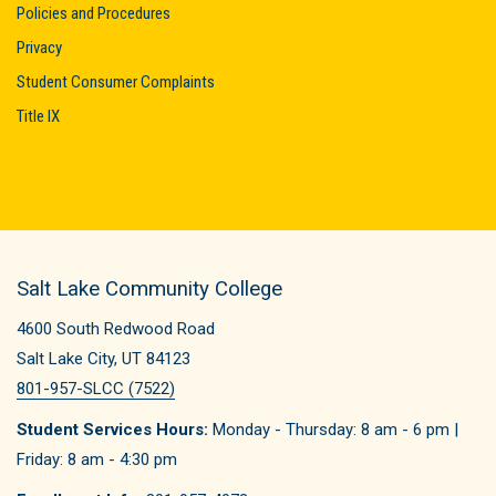
Policies and Procedures
Privacy
Student Consumer Complaints
Title IX
Salt Lake Community College
4600 South Redwood Road
Salt Lake City, UT 84123
801-957-SLCC (7522)
Student Services Hours:
Monday - Thursday: 8 am - 6 pm |
Friday: 8 am - 4:30 pm