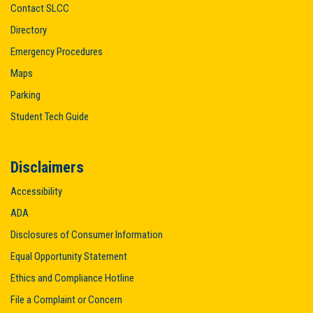
Contact SLCC
Directory
Emergency Procedures
Maps
Parking
Student Tech Guide
Disclaimers
Accessibility
ADA
Disclosures of Consumer Information
Equal Opportunity Statement
Ethics and Compliance Hotline
File a Complaint or Concern