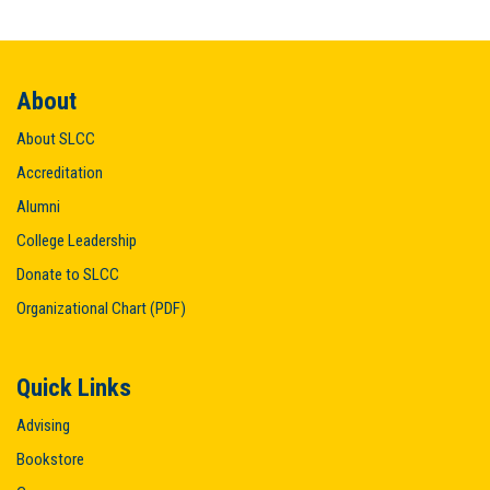
About
About SLCC
Accreditation
Alumni
College Leadership
Donate to SLCC
Organizational Chart (PDF)
Quick Links
Advising
Bookstore