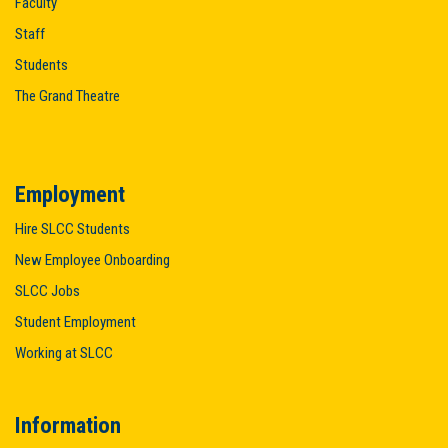
Faculty
Staff
Students
The Grand Theatre
Employment
Hire SLCC Students
New Employee Onboarding
SLCC Jobs
Student Employment
Working at SLCC
Information