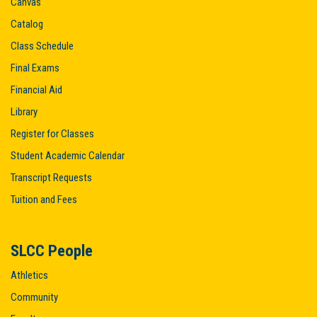
Canvas
Catalog
Class Schedule
Final Exams
Financial Aid
Library
Register for Classes
Student Academic Calendar
Transcript Requests
Tuition and Fees
SLCC People
Athletics
Community