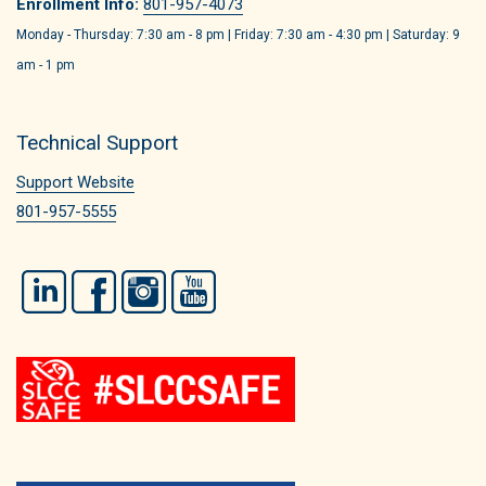
Enrollment Info:
801-957-4073
Monday - Thursday: 7:30 am - 8 pm | Friday: 7:30 am - 4:30 pm | Saturday: 9
am - 1 pm
Technical Support
Support Website
801-957-5555
LinkedIn
Facebook
Instagram
YouTube