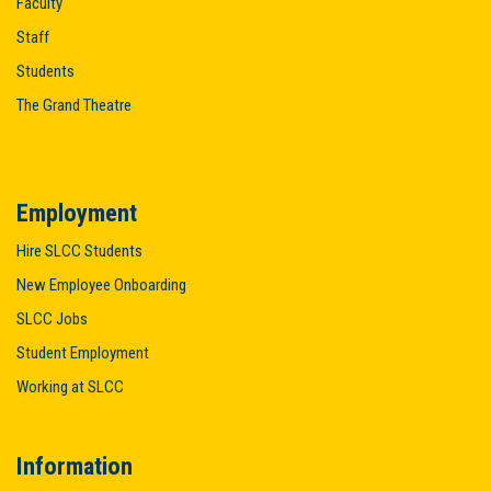
Faculty
Staff
Students
The Grand Theatre
Employment
Hire SLCC Students
New Employee Onboarding
SLCC Jobs
Student Employment
Working at SLCC
Information