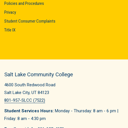
Policies and Procedures
Privacy
Student Consumer Complaints
Title IX
Salt Lake Community College
4600 South Redwood Road
Salt Lake City, UT 84123
801-957-SLCC (7522)
Student Services Hours:
Monday - Thursday: 8 am - 6 pm |
Friday: 8 am - 4:30 pm