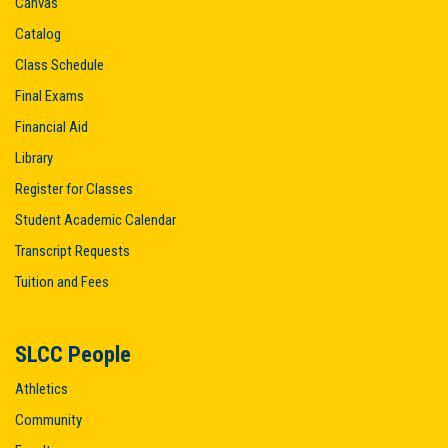
Canvas
Catalog
Class Schedule
Final Exams
Financial Aid
Library
Register for Classes
Student Academic Calendar
Transcript Requests
Tuition and Fees
SLCC People
Athletics
Community