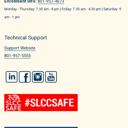
Enrollment Info:
801-957-4073
Monday - Thursday: 7:30 am - 8 pm | Friday: 7:30 am - 4:30 pm | Saturday: 9
am - 1 pm
Technical Support
Support Website
801-957-5555
LinkedIn
Facebook
Instagram
YouTube