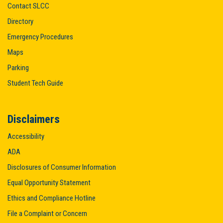
Contact SLCC
Directory
Emergency Procedures
Maps
Parking
Student Tech Guide
Disclaimers
Accessibility
ADA
Disclosures of Consumer Information
Equal Opportunity Statement
Ethics and Compliance Hotline
File a Complaint or Concern