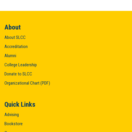
About
About SLCC
Accreditation
Alumni
College Leadership
Donate to SLCC
Organizational Chart (PDF)
Quick Links
Advising
Bookstore