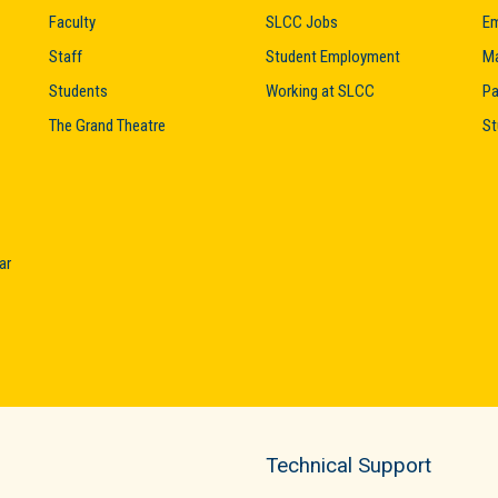
Faculty
SLCC Jobs
Em
Staff
Student Employment
M
Students
Working at SLCC
Pa
The Grand Theatre
St
ar
Technical Support