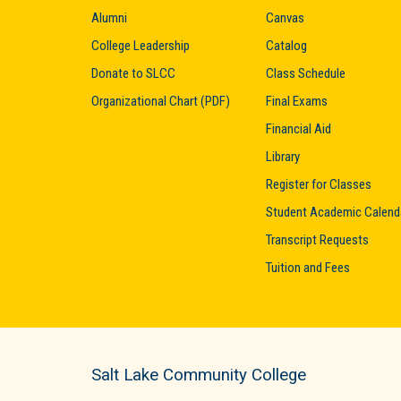
Alumni
Canvas
College Leadership
Catalog
Donate to SLCC
Class Schedule
Organizational Chart (PDF)
Final Exams
Financial Aid
Library
Register for Classes
Student Academic Calend
Transcript Requests
Tuition and Fees
Salt Lake Community College