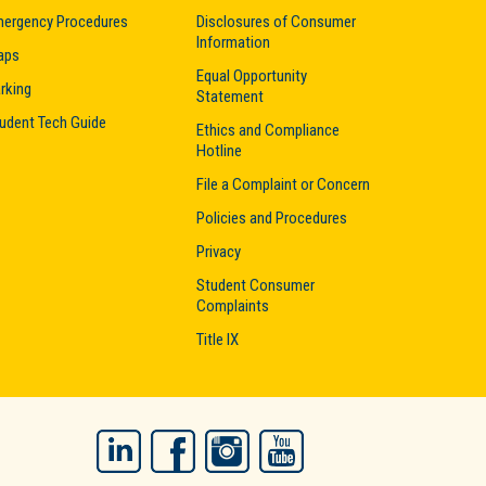
ergency Procedures
Disclosures of Consumer
Information
aps
Equal Opportunity
rking
Statement
udent Tech Guide
Ethics and Compliance
Hotline
File a Complaint or Concern
Policies and Procedures
Privacy
Student Consumer
Complaints
Title IX
LinkedIn
Facebook
Instagram
YouTube