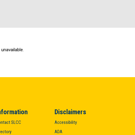
unavailable.
nformation
Disclaimers
ntact SLCC
Accessibility
rectory
ADA