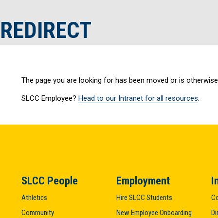
 REDIRECT
The page you are looking for has been moved or is otherwise 
SLCC Employee?
Head to our Intranet for all resources
.
SLCC People
Employment
I
Athletics
Hire SLCC Students
Co
Community
New Employee Onboarding
Di