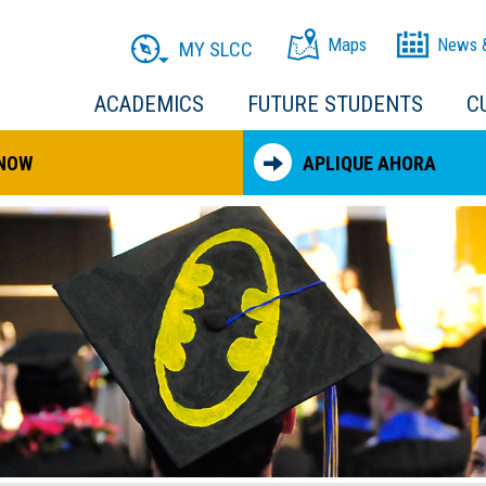
Maps
News 
MY SLCC
ACADEMICS
FUTURE STUDENTS
C
 NOW
APLIQUE AHORA