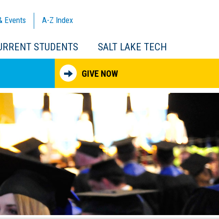
& Events
A-Z
Index
URRENT STUDENTS
SALT LAKE TECH
GIVE NOW