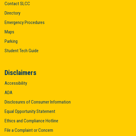
Contact SLCC
Directory
Emergency Procedures
Maps
Parking
Student Tech Guide
Disclaimers
Accessibility
ADA
Disclosures of Consumer Information
Equal Opportunity Statement
Ethics and Compliance Hotline
File a Complaint or Concern