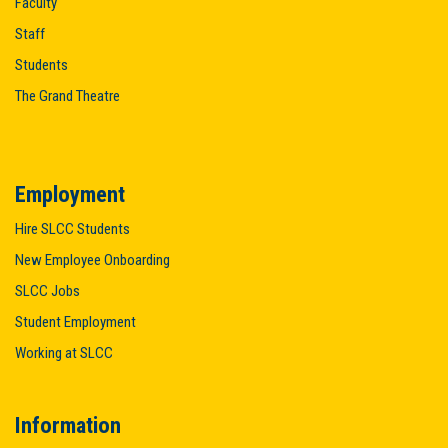
Faculty
Staff
Students
The Grand Theatre
Employment
Hire SLCC Students
New Employee Onboarding
SLCC Jobs
Student Employment
Working at SLCC
Information