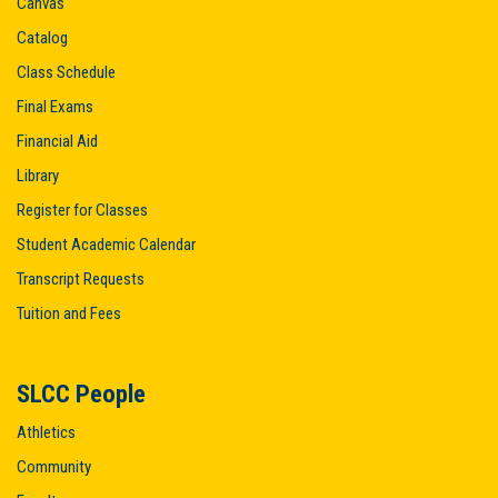
Canvas
Catalog
Class Schedule
Final Exams
Financial Aid
Library
Register for Classes
Student Academic Calendar
Transcript Requests
Tuition and Fees
SLCC People
Athletics
Community