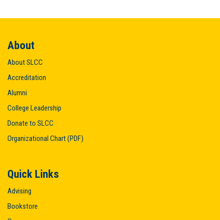
About
About SLCC
Accreditation
Alumni
College Leadership
Donate to SLCC
Organizational Chart (PDF)
Quick Links
Advising
Bookstore