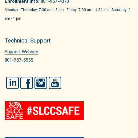
Enrollment Info:
801-957-4073
Monday - Thursday: 7:30 am - 8 pm | Friday: 7:30 am - 4:30 pm | Saturday: 9
am - 1 pm
Technical Support
Support Website
801-957-5555
LinkedIn
Facebook
Instagram
YouTube