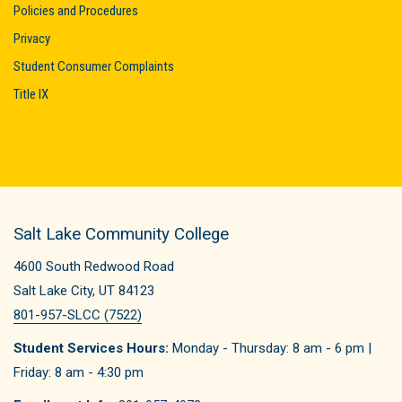
Policies and Procedures
Privacy
Student Consumer Complaints
Title IX
Salt Lake Community College
4600 South Redwood Road
Salt Lake City, UT 84123
801-957-SLCC (7522)
Student Services Hours:
Monday - Thursday: 8 am - 6 pm |
Friday: 8 am - 4:30 pm